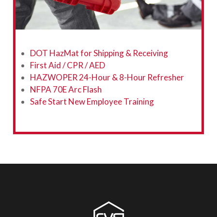
DOT HazMat for Shipping & Receiving
First Aid / CPR / AED
HAZWOPER 24-Hour & 8-Hour Refresher
NFPA 70E Arc Flash
Safe Start New Employee Training