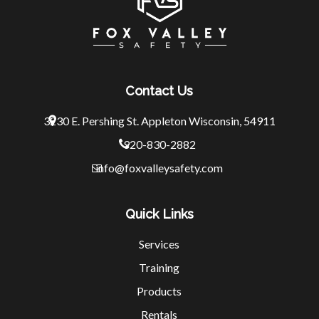
Contact Us
3230 E. Pershing St.
Appleton Wisconsin, 54911
920-830-2882
info@foxvalleysafety.com
Quick Links
Services
Training
Products
Rentals