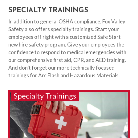
SPECIALTY TRAININGS
In addition to general OSHA compliance, Fox Valley
Safety also offers specialty trainings. Start your
employees off right with a customized Safe Start
new hire safety program. Give your employees the
confidence to respond to medical emergencies with
our comprehensive first aid, CPR, and AED training.
And don’t forget our more technically focused
trainings for Arc Flash and Hazardous Materials.