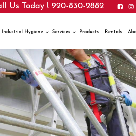
ll Us Today !
920-830-2882
Industrial Hygiene
Services
Products
Rentals
Abo