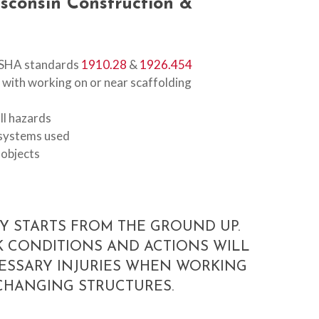
sconsin
Construction
&
OSHA standards
1910.28
&
1926.454
with working on or near scaffolding
all hazards
t systems used
 objects
Y STARTS FROM THE GROUND UP.
 CONDITIONS AND ACTIONS WILL
ESSARY INJURIES WHEN WORKING
CHANGING STRUCTURES.