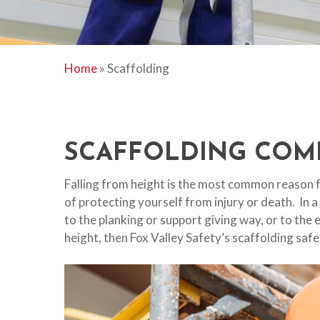
Home
»
Scaffolding
SCAFFOLDING COM
Falling from height is the most common reason f
of protecting yourself from injury or death. In a
to the planking or support giving way, or to the
height, then Fox Valley Safety’s scaffolding safe