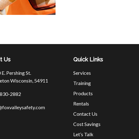
t Us
Quick Links
E. Pershing St.
Services
eton Wisconsin, 54911
Training
Products
830-2882
Rentals
@foxvalleysafety.com
Contact Us
Cost Savings
Let’s Talk