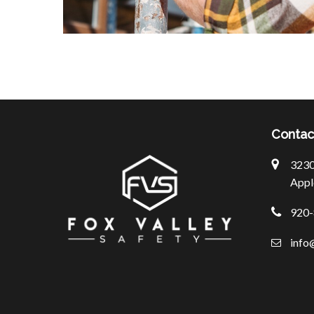
Contac
3230 
Appl
920-
info