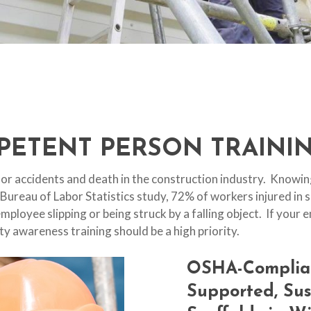
PETENT PERSON TRAININ
or accidents and death in the construction industry. Knowing
 Bureau of Labor Statistics study, 72% of workers injured in 
 employee slipping or being struck by a falling object. If you
ty awareness training should be a high priority.
OSHA-Complia
Supported,
Su