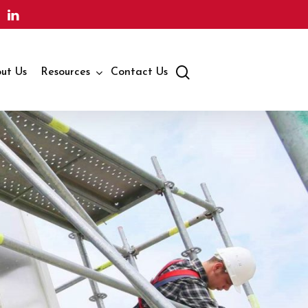
search
ut Us
Resources
Contact Us