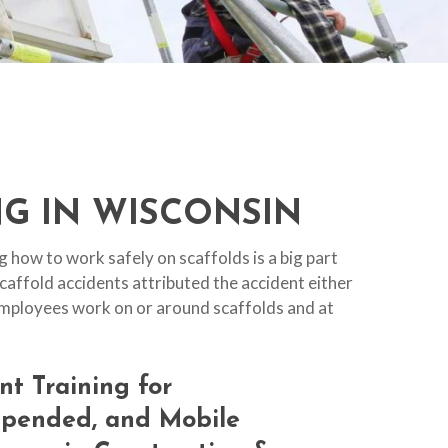
G IN WISCONSIN
 how to work safely on scaffolds is a big part
scaffold accidents attributed the accident either
r employees work on or around scaffolds and at
nt
Training
for
spended,
and
Mobile