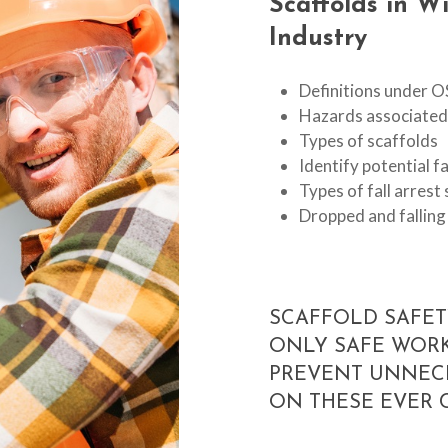
Scaffolds
in
Wi
Industry
Definitions under 
Hazards associated 
Types of scaffolds
Identify potential f
Types of fall arres
Dropped and falling
SCAFFOLD SAFET
ONLY SAFE WORK
PREVENT UNNEC
ON THESE EVER 