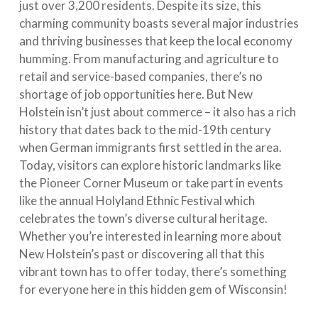
just over 3,200 residents. Despite its size, this
charming community boasts several major industries
and thriving businesses that keep the local economy
humming. From manufacturing and agriculture to
retail and service-based companies, there’s no
shortage of job opportunities here. But New
Holstein isn’t just about commerce – it also has a rich
history that dates back to the mid-19th century
when German immigrants first settled in the area.
Today, visitors can explore historic landmarks like
the Pioneer Corner Museum or take part in events
like the annual Holyland Ethnic Festival which
celebrates the town’s diverse cultural heritage.
Whether you’re interested in learning more about
New Holstein’s past or discovering all that this
vibrant town has to offer today, there’s something
for everyone here in this hidden gem of Wisconsin!