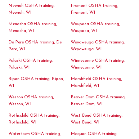
Neenah OSHA training,
Fremont OSHA training,
Neenah, WI
Fremont, WI
Menasha OSHA training,
Waupaca OSHA training,
Menasha, WI
Waupaca, WI
De Pere OSHA training, De
Weyaweuga OSHA training,
Pere, WI
Weyaweuga, WI
Pulaski OSHA training,
Winneconne OSHA training,
Pulaski, WI
Winneconne, WI
Ripon OSHA training, Ripon,
Marshfield OSHA training,
WI
Marshfield, WI
Weston OSHA training,
Beaver Dam OSHA training,
Weston, WI
Beaver Dam, WI
Rothschild OSHA training,
West Bend OSHA training,
Rothschild, WI
West Bend, WI
Watertown OSHA training,
Mequon OSHA training,