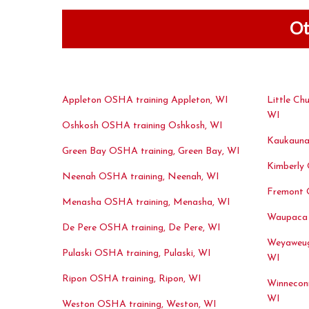
Ot
Appleton OSHA training Appleton, WI
Little Ch
WI
Oshkosh OSHA training Oshkosh, WI
Kaukauna
Green Bay OSHA training, Green Bay, WI
Kimberly 
Neenah OSHA training, Neenah, WI
Fremont 
Menasha OSHA training, Menasha, WI
Waupaca 
De Pere OSHA training, De Pere, WI
Weyaweug
Pulaski OSHA training, Pulaski, WI
WI
Ripon OSHA training, Ripon, WI
Winnecon
WI
Weston OSHA training, Weston, WI