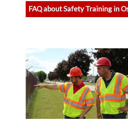
FAQ about Safety Training in O