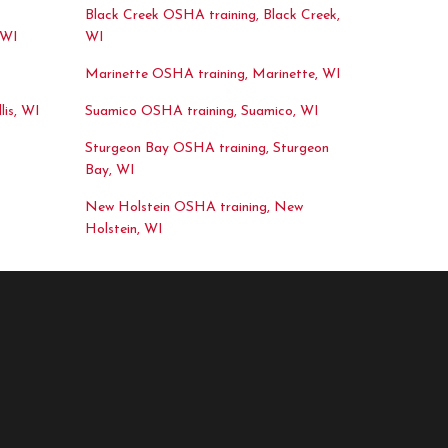
Black Creek OSHA training, Black Creek,
 WI
WI
Marinette OSHA training, Marinette, WI
lis, WI
Suamico OSHA training, Suamico, WI
Sturgeon Bay OSHA training, Sturgeon
Bay, WI
New Holstein OSHA training, New
Holstein, WI