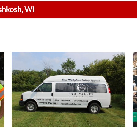
shkosh, WI