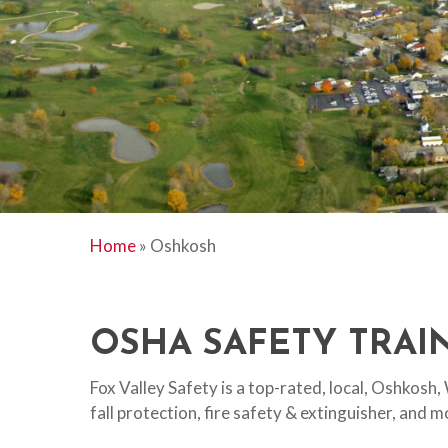
Home
»
Oshkosh
Hit enter to search or ESC to close
OSHA SAFETY TRAIN
Fox Valley Safety is a top-rated, local, Oshkosh
fall protection, fire safety & extinguisher, and 