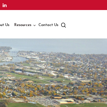
search
ut Us
Resources
Contact Us