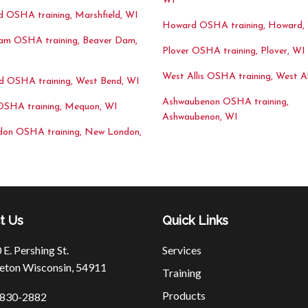
WI
d OSHA training, Marshfield, WI
Howard OSHA training, Howard,
am OSHA training, Beaver Dam,
Plover OSHA training, Plover, WI
West Allis OSHA training, West Al
d OSHA training, West Bend, WI
Ashwaubenon OSHA training,
SHA training, Mequon, WI
Ashwaubenon, WI
on OSHA training, New London,
t Us
Quick Links
E. Pershing St.
Services
eton Wisconsin, 54911
Training
Products
830-2882