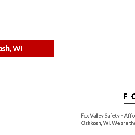
osh, WI
Fox Valley Safety – Affo
Oshkosh, WI. We are th