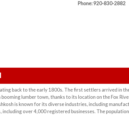
Phone: 920-830-2882 
I
ating back to the early 1800s. The first settlers arrived in th
booming lumber town, thanks to its location on the Fox River
hkosh is known for its diverse industries, including manufac
s, including over 4,000 registered businesses. The population