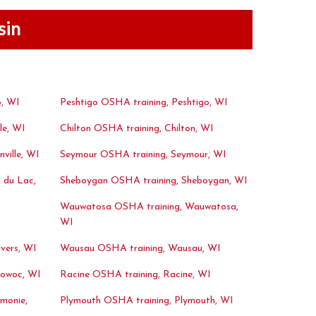
sin
, WI
Peshtigo OSHA training, Peshtigo, WI
le, WI
Chilton OSHA training, Chilton, WI
ville, WI
Seymour OSHA training, Seymour, WI
 du Lac,
Sheboygan OSHA training, Sheboygan, WI
Wauwatosa OSHA training, Wauwatosa,
WI
vers, WI
Wausau OSHA training, Wausau, WI
towoc, WI
Racine OSHA training, Racine, WI
monie,
Plymouth OSHA training, Plymouth, WI