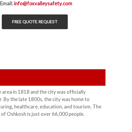
Email:
info@foxvalleysafety.com
FREE QUOTE REQUEST
e area in 1818 and the city was officially
. By the late 1800s, the city was home to
turing, healthcare, education, and tourism. The
 of Oshkosh is just over 66,000 people.