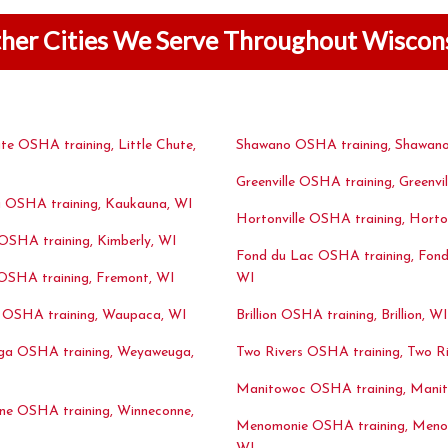
her Cities We Serve Throughout Wiscon
ute OSHA training, Little Chute,
Shawano OSHA training, Shawano
Greenville OSHA training, Greenvil
 OSHA training, Kaukauna, WI
Hortonville OSHA training, Horton
OSHA training, Kimberly, WI
Fond du Lac OSHA training, Fond
OSHA training, Fremont, WI
WI
OSHA training, Waupaca, WI
Brillion OSHA training, Brillion, WI
a OSHA training, Weyaweuga,
Two Rivers OSHA training, Two Ri
Manitowoc OSHA training, Mani
ne OSHA training, Winneconne,
Menomonie OSHA training, Meno