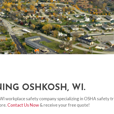
ING OSHKOSH, WI.
, WI workplace safety company specializing in OSHA safety trai
more.
Contact Us Now
& receive your free quote!