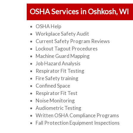
OSHA Services in Oshkosh, WI
OSHA Help
Workplace Safety Audit
Current Safety Program Reviews
Lockout Tagout Procedures
Machine Guard Mapping
Job Hazard Analysis
Respirator Fit Testing
Fire Safety training
Confined Space
Respirator Fit Test
Noise Monitoring
Audiometric Testing
Written OSHA Compliance Programs
Fall Protection Equipment Inspections