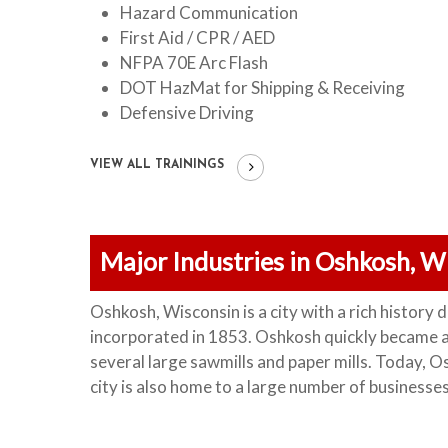
Hazard Communication
First Aid / CPR / AED
NFPA 70E Arc Flash
DOT HazMat for Shipping & Receiving
Defensive Driving
VIEW ALL TRAININGS
Major Industries in Oshkosh, W
Oshkosh, Wisconsin is a city with a rich history d
incorporated in 1853. Oshkosh quickly became a 
several large sawmills and paper mills.
Today, Os
city is also home to a large number of businesse