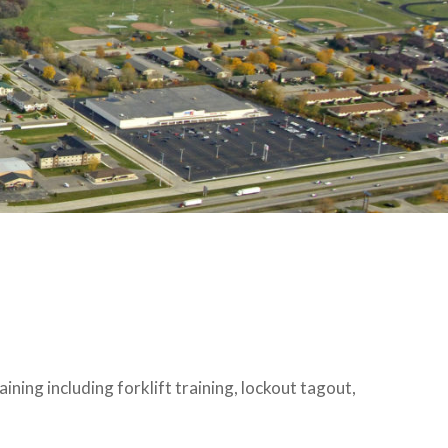
ning including forklift training, lockout tagout,