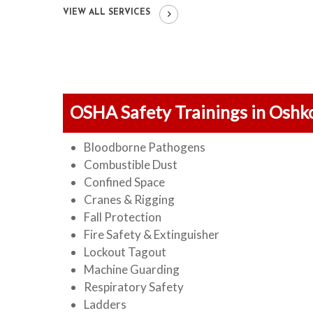
VIEW ALL SERVICES
OSHA Safety Trainings in Oshk
Bloodborne Pathogens
Combustible Dust
Confined Space
Cranes & Rigging
Fall Protection
Fire Safety & Extinguisher
Lockout Tagout
Machine Guarding
Respiratory Safety
Ladders