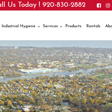
ll Us Today !
920-830-2882
Industrial Hygiene
Services
Products
Rentals
Abo