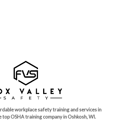
rdable workplace safety training and services in
e top OSHA training company in Oshkosh, WI.