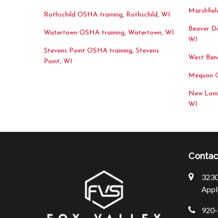
Marshfiel
Rothschild OSHA training, Rothschild, WI
Beaver D
Watertown OSHA training, Watertown, WI
WI
Stevens Point OSHA training, Stevens
West Ben
Point, WI
Mequon O
New Lond
WI
Contac
3230 
Appl
920-