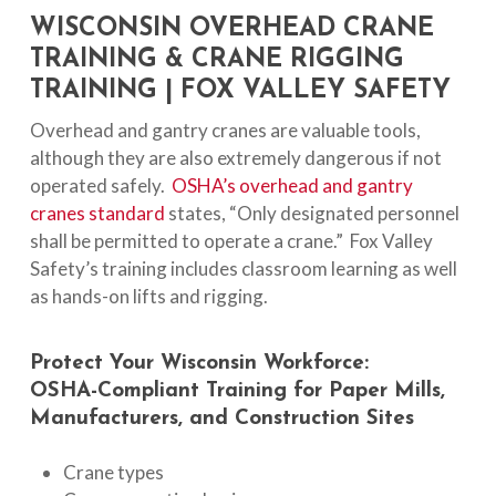
WISCONSIN OVERHEAD CRANE
TRAINING & CRANE RIGGING
TRAINING | FOX VALLEY SAFETY
Overhead and gantry cranes are valuable tools,
although they are also extremely dangerous if not
operated safely.
OSHA’s overhead and gantry
cranes standard
states, “Only designated personnel
shall be permitted to operate a crane.” Fox Valley
Safety’s training includes classroom learning as well
as hands-on lifts and rigging.
Protect
Your
Wisconsin
Workforce:
OSHA-Compliant
Training
for
Paper
Mills,
Manufacturers,
and
Construction
Sites
Crane types