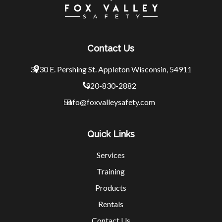
Contact Us
3230 E. Pershing St.
Appleton Wisconsin, 54911
920-830-2882
info@foxvalleysafety.com
Quick Links
Services
Training
Products
Rentals
Contact Us