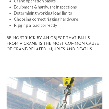
Crane operation basics
Equipment & hardware inspections
Determining working load limits
Choosing correct rigging hardware
Rigging a load correctly
BEING STRUCK BY AN OBJECT THAT FALLS
FROM A CRANE IS THE MOST COMMON CAUSE
OF CRANE-RELATED INJURIES AND DEATHS