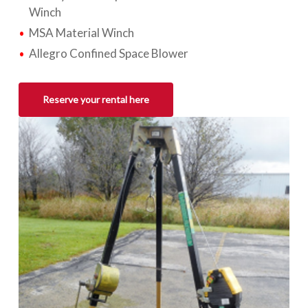
Winch
MSA Material Winch
Allegro Confined Space Blower
Reserve your rental here