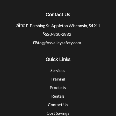
Contact Us
3230 E. Pershing St.
Appleton Wisconsin, 54911
920-830-2882
info@foxvalleysafety.com
Quick Links
Services
Training
Products
Rentals
Contact Us
Cost Savings