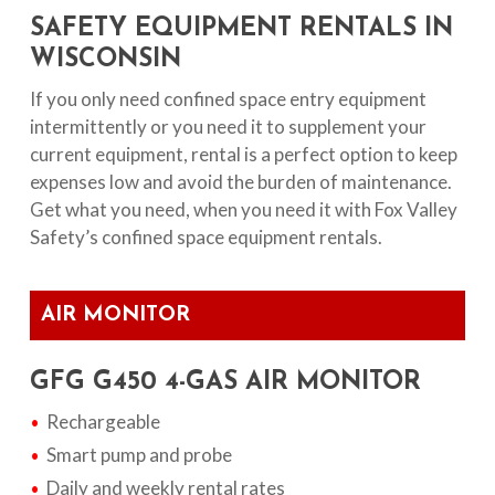
SAFETY EQUIPMENT RENTALS IN
WISCONSIN
If you only need confined space entry equipment
intermittently or you need it to supplement your
current equipment, rental is a perfect option to keep
expenses low and avoid the burden of maintenance.
Get what you need, when you need it with Fox Valley
Safety’s confined space equipment rentals.
AIR MONITOR
GFG G450 4-GAS AIR MONITOR
Rechargeable
Smart pump and probe
Daily and weekly rental rates