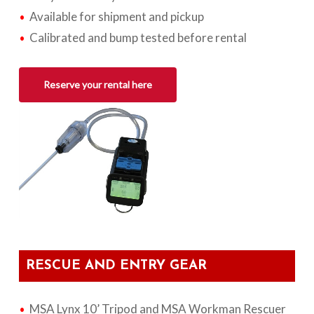
Available for shipment and pickup
Calibrated and bump tested before rental
Reserve your rental here
RESCUE AND ENTRY GEAR
MSA Lynx 10’ Tripod and MSA Workman Rescuer