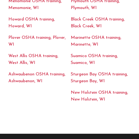
Menomonie OSHA training,
Plymouth OSHA training,
Menomonie, WI
Plymouth, WI
Howard OSHA training,
Black Creek OSHA training,
Howard, WI
Black Creek, WI
Plover OSHA training, Plover,
Marinette OSHA training,
WI
Marinette, WI
West Allis OSHA training,
Suamico OSHA training,
West Allis, WI
Suamico, WI
Ashwaubenon OSHA training,
Sturgeon Bay OSHA training,
Ashwaubenon, WI
Sturgeon Bay, WI
New Holstein OSHA training,
New Holstein, WI