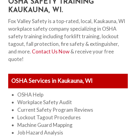
OSHA SAFETY TRAINING
KAUKAUNA, WI.
Fox Valley Safety is a top-rated, local, Kaukauna, WI
workplace safety company specializing in OSHA
safety training including forklift training, lockout
tagout, fall protection, fire safety & extinguisher,
and more.
Contact Us Now
& receive your free
quote!
OSHA Services in Kaukauna, WI
OSHA Help
Workplace Safety Audit
Current Safety Program Reviews
Lockout Tagout Procedures
Machine Guard Mapping
Job Hazard Analysis