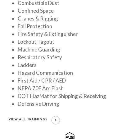
Combustible Dust
Confined Space
Cranes & Rigging
Fall Protection
Fire Safety & Extinguisher
Lockout Tagout
Machine Guarding
Respiratory Safety
Ladders
Hazard Communication
First Aid / CPR / AED
NFPA 70E Arc Flash
DOT HazMat for Shipping & Receiving
Defensive Driving
VIEW ALL TRAININGS