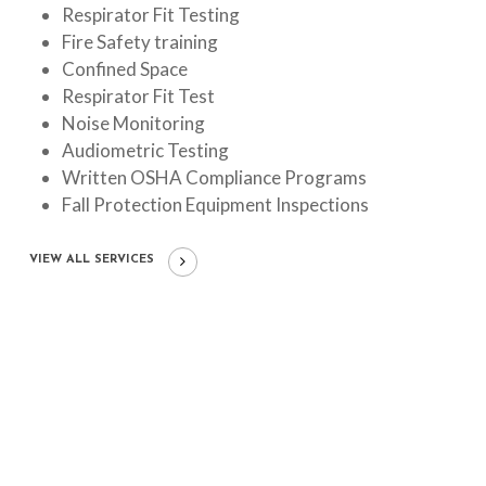
Respirator Fit Testing
Fire Safety training
Confined Space
Respirator Fit Test
Noise Monitoring
Audiometric Testing
Written OSHA Compliance Programs
Fall Protection Equipment Inspections
VIEW ALL SERVICES