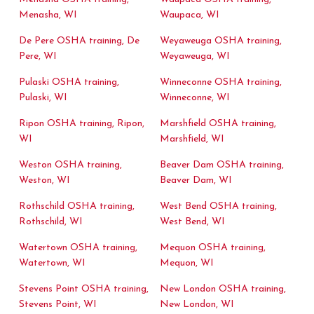
Menasha, WI
Waupaca, WI
De Pere OSHA training, De
Weyaweuga OSHA training,
Pere, WI
Weyaweuga, WI
Pulaski OSHA training,
Winneconne OSHA training,
Pulaski, WI
Winneconne, WI
Ripon OSHA training, Ripon,
Marshfield OSHA training,
WI
Marshfield, WI
Weston OSHA training,
Beaver Dam OSHA training,
Weston, WI
Beaver Dam, WI
Rothschild OSHA training,
West Bend OSHA training,
Rothschild, WI
West Bend, WI
Watertown OSHA training,
Mequon OSHA training,
Watertown, WI
Mequon, WI
Stevens Point OSHA training,
New London OSHA training,
Stevens Point, WI
New London, WI