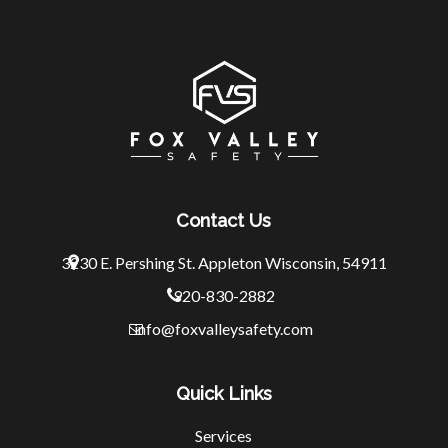
Contact Us
3230 E. Pershing St.
Appleton Wisconsin, 54911
920-830-2882
info@foxvalleysafety.com
Quick Links
Services