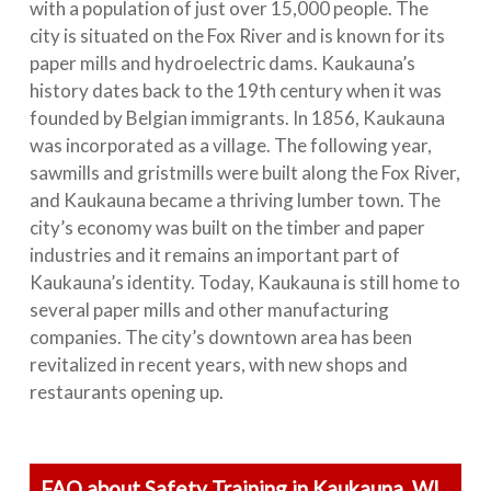
with a population of just over 15,000 people. The
city is situated on the Fox River and is known for its
paper mills and hydroelectric dams. Kaukauna’s
history dates back to the 19th century when it was
founded by Belgian immigrants. In 1856, Kaukauna
was incorporated as a village. The following year,
sawmills and gristmills were built along the Fox River,
and Kaukauna became a thriving lumber town. The
city’s economy was built on the timber and paper
industries and it remains an important part of
Kaukauna’s identity. Today, Kaukauna is still home to
several paper mills and other manufacturing
companies. The city’s downtown area has been
revitalized in recent years, with new shops and
restaurants opening up.
FAQ about Safety Training in Kaukauna, WI