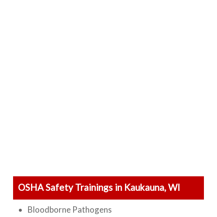
OSHA Safety Trainings in Kaukauna, WI
Bloodborne Pathogens