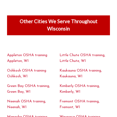
Other Cities We Serve Throughout
Wisconsin
Appleton OSHA training
Little Chute OSHA training,
Appleton, WI
Little Chute, WI
Oshkosh OSHA training
Kaukauna OSHA training,
Oshkosh, WI
Kaukauna, WI
Green Bay OSHA training,
Kimberly OSHA training,
Green Bay, WI
Kimberly, WI
Neenah OSHA training,
Fremont OSHA training,
Neenah, WI
Fremont, WI
Menasha OSHA training,
Waupaca OSHA training,