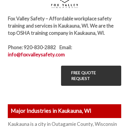
Fox Valley Safety – Affordable workplace safety
training and services in Kaukauna, WI. We are the
top OSHA training company in Kaukauna, WI.
Phone: 920-830-2882 Email:
info@foxvalleysafety.com
FREE QUOTE
REQUEST
Major Industries in Kaukauna, WI
Kaukauna is a city in Outagamie County, Wisconsin