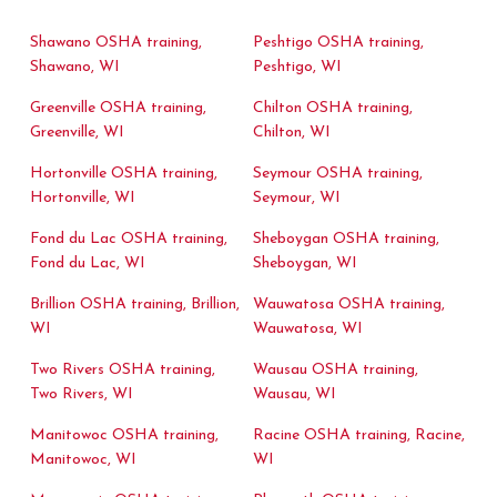
Shawano OSHA training,
Peshtigo OSHA training,
Shawano, WI
Peshtigo, WI
Greenville OSHA training,
Chilton OSHA training,
Greenville, WI
Chilton, WI
Hortonville OSHA training,
Seymour OSHA training,
Hortonville, WI
Seymour, WI
Fond du Lac OSHA training,
Sheboygan OSHA training,
Fond du Lac, WI
Sheboygan, WI
Brillion OSHA training, Brillion,
Wauwatosa OSHA training,
WI
Wauwatosa, WI
Two Rivers OSHA training,
Wausau OSHA training,
Two Rivers, WI
Wausau, WI
Manitowoc OSHA training,
Racine OSHA training, Racine,
Manitowoc, WI
WI