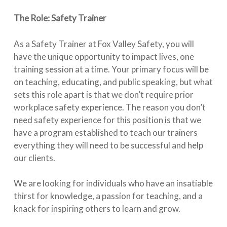
The Role: Safety Trainer
As a Safety Trainer at Fox Valley Safety, you will
have the unique opportunity to impact lives, one
training session at a time. Your primary focus will be
on teaching, educating, and public speaking, but what
sets this role apart is that we don’t require prior
workplace safety experience. The reason you don’t
need safety experience for this position is that we
have a program established to teach our trainers
everything they will need to be successful and help
our clients.
We are looking for individuals who have an insatiable
thirst for knowledge, a passion for teaching, and a
knack for inspiring others to learn and grow.