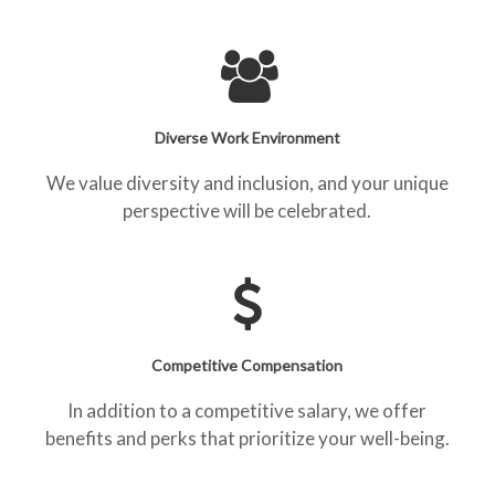
Diverse Work Environment
We value diversity and inclusion, and your unique
perspective will be celebrated.
Competitive Compensation
In addition to a competitive salary, we offer
benefits and perks that prioritize your well-being.