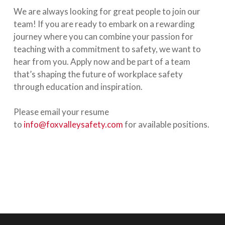
We are always looking for great people to join our
team! If you are ready to embark on a rewarding
journey where you can combine your passion for
teaching with a commitment to safety, we want to
hear from you. Apply now and be part of a team
that’s shaping the future of workplace safety
through education and inspiration.
Please email your resume
to
info@foxvalleysafety.com
for available positions.