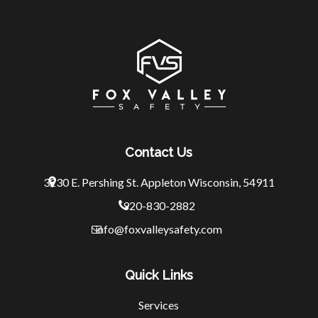
Contact Us
3230 E. Pershing St.
Appleton Wisconsin, 54911
920-830-2882
info@foxvalleysafety.com
Quick Links
Services