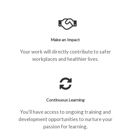
Make an Impact
Your work will directly contribute to safer
workplaces and healthier lives.
Continuous Learning
You'll have access to ongoing training and
development opportunities to nurture your
passion for learning.