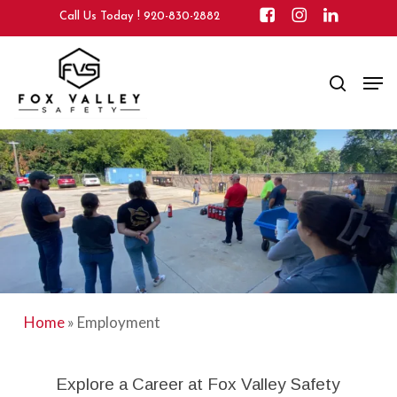
Skip
Call Us Today !
920-830-2882
to
main
Close
Men
content
search
Menu
Home
»
Employment
Explore a Career at Fox Valley Safety