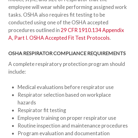
employee will wear while performing assigned work
tasks. OSHA also requires fit testing to be
conducted using one of the OSHA accepted
procedures outlined in
29 CFR 1910.134 Appendix
A, Part I. OSHA Accepted Fit Test Protocols
.
OSHA RESPIRATOR COMPLIANCE REQUIREMENTS
A complete respiratory protection program should
include:
Medical evaluations before respirator use
Respirator selection based on workplace
hazards
Respirator fit testing
Employee training on proper respirator use
Routine inspection and maintenance procedures
Program evaluation and documentation