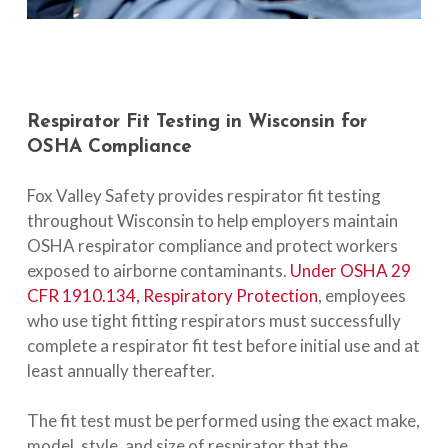
Respirator
Fit
Testing
in
Wisconsin
for
OSHA
Compliance
Fox Valley Safety provides respirator fit testing
throughout Wisconsin to help employers maintain
OSHA respirator compliance and protect workers
exposed to airborne contaminants.
Under OSHA 29
CFR 1910.134, Respiratory Protection
, employees
who use tight fitting respirators must successfully
complete a respirator fit test before initial use and at
least annually thereafter.
The fit test must be performed using the exact make,
model, style, and size of respirator that the