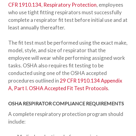
CFR 1910.134, Respiratory Protection
, employees
who use tight fitting respirators must successfully
complete a respirator fit test before initial use and at
least annually thereafter.
The fit test must be performed using the exact make,
model, style, and size of respirator that the
employee will wear while performing assigned work
tasks. OSHA also requires fit testing to be
conducted using one of the OSHA accepted
procedures outlined in
29 CFR 1910.134 Appendix
A, Part I. OSHA Accepted Fit Test Protocols
.
OSHA RESPIRATOR COMPLIANCE REQUIREMENTS
A complete respiratory protection program should
include: