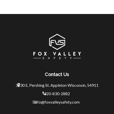
Contact Us
3230 E. Pershing St.
Appleton Wisconsin, 54911
920-830-2882
info@foxvalleysafety.com