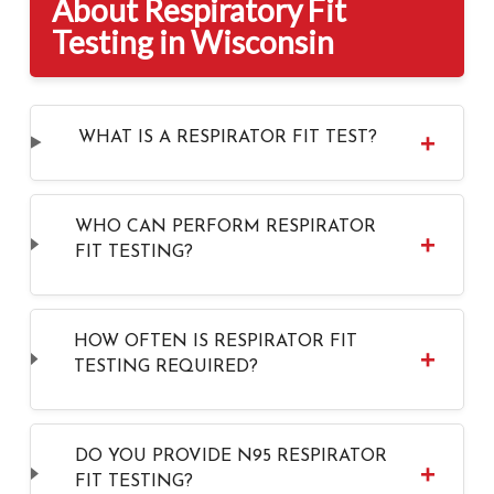
About Respiratory Fit
Testing in Wisconsin
WHAT IS A RESPIRATOR FIT TEST?
WHO CAN PERFORM RESPIRATOR
FIT TESTING?
HOW OFTEN IS RESPIRATOR FIT
TESTING REQUIRED?
DO YOU PROVIDE N95 RESPIRATOR
FIT TESTING?