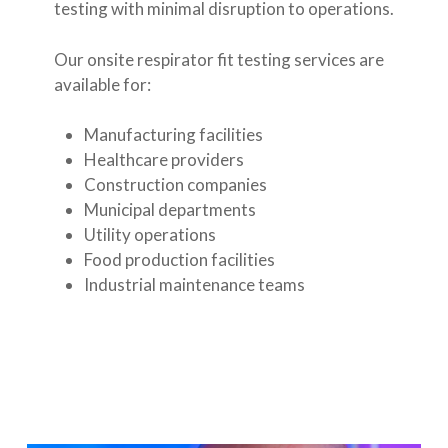
testing with minimal disruption to operations.
Our onsite respirator fit testing services are
available for:
Manufacturing facilities
Healthcare providers
Construction companies
Municipal departments
Utility operations
Food production facilities
Industrial maintenance teams