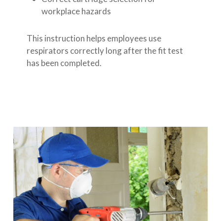
workplace hazards
This instruction helps employees use
respirators correctly long after the fit test
has been completed.