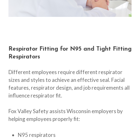
Respirator
Fitting
for
N95
and
Tight
Fitting
Respirators
Different employees require different respirator
sizes and styles to achieve an effective seal. Facial
features, respirator design, and job requirements all
influence respirator fit.
Fox Valley Safety assists Wisconsin employers by
helping employees properly fit:
N95 respirators