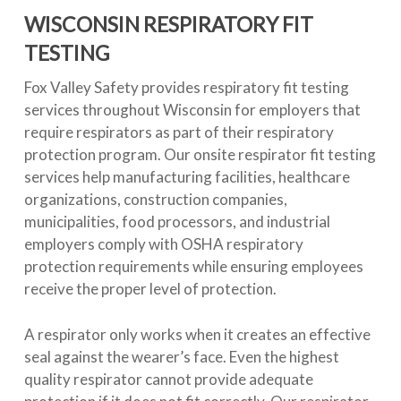
WISCONSIN RESPIRATORY FIT
TESTING
Fox Valley Safety provides respiratory fit testing
services throughout Wisconsin for employers that
require respirators as part of their respiratory
protection program. Our onsite respirator fit testing
services help manufacturing facilities, healthcare
organizations, construction companies,
municipalities, food processors, and industrial
employers comply with OSHA respiratory
protection requirements while ensuring employees
receive the proper level of protection.
A respirator only works when it creates an effective
seal against the wearer’s face. Even the highest
quality respirator cannot provide adequate