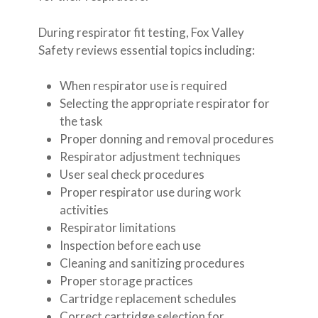
During respirator fit testing, Fox Valley
Safety reviews essential topics including:
When respirator use is required
Selecting the appropriate respirator for
the task
Proper donning and removal procedures
Respirator adjustment techniques
User seal check procedures
Proper respirator use during work
activities
Respirator limitations
Inspection before each use
Cleaning and sanitizing procedures
Proper storage practices
Cartridge replacement schedules
Correct cartridge selection for