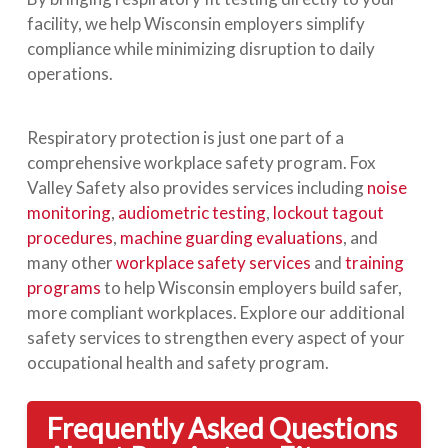
facility, we help Wisconsin employers simplify
compliance while minimizing disruption to daily
operations.
Respiratory protection is just one part of a
comprehensive workplace safety program. Fox
Valley Safety also provides services including
noise
monitoring
,
audiometric testing
,
lockout tagout
procedures
,
machine guarding evaluations
, and
many other
workplace safety services
and
training
programs
to help Wisconsin employers build safer,
more compliant workplaces. Explore our additional
safety services to strengthen every aspect of your
occupational health and safety program.
Frequently Asked Questions