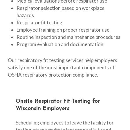
Medical evaluations before respirator use
Respirator selection based on workplace
hazards
Respirator fit testing
Employee training on proper respirator use
Routine inspection and maintenance procedures
Program evaluation and documentation
Our respiratory fit testing services help employers
satisfy one of the most important components of
OSHA respiratory protection compliance.
Onsite
Respirator
Fit
Testing
for
Wisconsin
Employers
Scheduling employees to leave the facility for
testing often results in lost productivity and