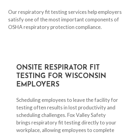
Our respiratory fit testing services help employers
satisfy one of the most important components of
OSHA respiratory protection compliance.
ONSITE
RESPIRATOR
FIT
TESTING
FOR
WISCONSIN
EMPLOYERS
Scheduling employees to leave the facility for
testing often results in lost productivity and
scheduling challenges. Fox Valley Safety
brings respiratory fit testing directly to your
workplace, allowing employees to complete