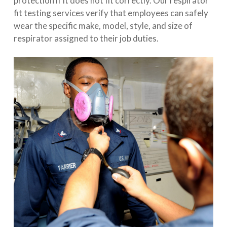
protection if it does not fit correctly. Our respirator
fit testing services verify that employees can safely
wear the specific make, model, style, and size of
respirator assigned to their job duties.