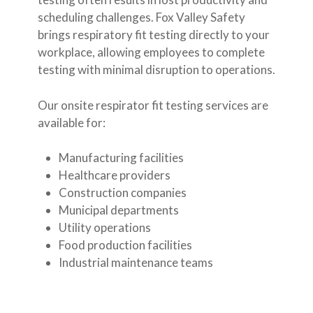
scheduling challenges. Fox Valley Safety
brings respiratory fit testing directly to your
workplace, allowing employees to complete
testing with minimal disruption to operations.
Our onsite respirator fit testing services are
available for:
Manufacturing facilities
Healthcare providers
Construction companies
Municipal departments
Utility operations
Food production facilities
Industrial maintenance teams