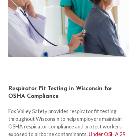
Respirator
Fit
Testing
in
Wisconsin
for
OSHA
Compliance
Fox Valley Safety provides respirator fit testing
throughout Wisconsin to help employers maintain
OSHA respirator compliance and protect workers
exposed to airborne contaminants.
Under OSHA 29