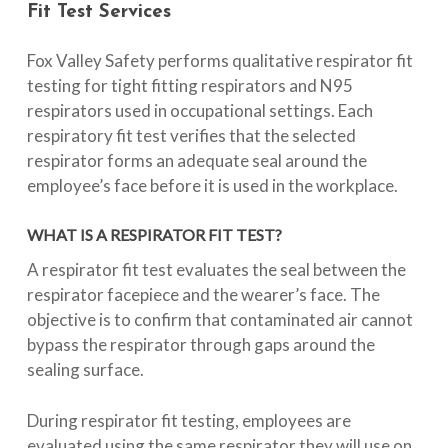
Fit
Test
Services
Fox Valley Safety performs qualitative respirator fit
testing for tight fitting respirators and N95
respirators used in occupational settings. Each
respiratory fit test verifies that the selected
respirator forms an adequate seal around the
employee’s face before it is used in the workplace.
WHAT IS A RESPIRATOR FIT TEST?
A respirator fit test evaluates the seal between the
respirator facepiece and the wearer’s face. The
objective is to confirm that contaminated air cannot
bypass the respirator through gaps around the
sealing surface.
During respirator fit testing, employees are
evaluated using the same respirator they will use on