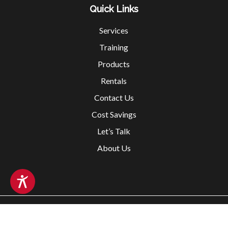
Quick Links
Services
Training
Products
Rentals
Contact Us
Cost Savings
Let’s Talk
About Us
Copyright @ 2026 Fox Valley Safety All rights reserved