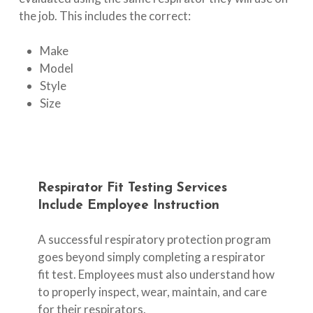
the job. This includes the correct:
Make
Model
Style
Size
Respirator
Fit
Testing
Services
Include
Employee
Instruction
A successful respiratory protection program
goes beyond simply completing a respirator
fit test. Employees must also understand how
to properly inspect, wear, maintain, and care
for their respirators.