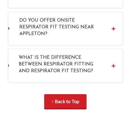
DO YOU OFFER ONSITE
RESPIRATOR FIT TESTING NEAR
APPLETON?
WHAT IS THE DIFFERENCE
BETWEEN RESPIRATOR FITTING
AND RESPIRATOR FIT TESTING?
↑ Back to Top