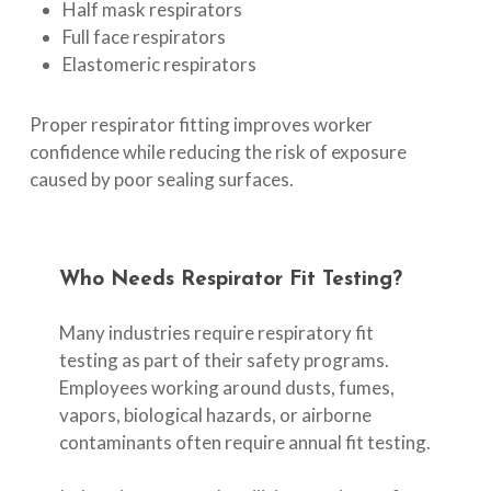
Half mask respirators
Full face respirators
Elastomeric respirators
Proper respirator fitting improves worker
confidence while reducing the risk of exposure
caused by poor sealing surfaces.
Who
Needs
Respirator
Fit
Testing?
Many industries require respiratory fit
testing as part of their safety programs.
Employees working around dusts, fumes,
vapors, biological hazards, or airborne
contaminants often require annual fit testing.