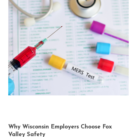
Why
Wisconsin
Employers
Choose
Fox
Valley
Safety