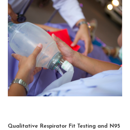
Qualitative
Respirator
Fit
Testing
and
N95