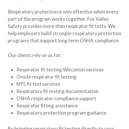
Respiratory protection is only effective when every
part of the program works together. Fox Valley
Safety provides more than respirator fit tests. We
help employers build stronger respiratory protection
programs that support long term OSHA compliance.
Our clients rely on us for:
Respirator fit testing Wisconsin services
Onsite respirator fit testing
N95 fit test services
Respiratory fit testing documentation
OSHA respirator compliance support
Respirator fitting assistance
Respiratory protection program guidance
By bringing respiratory fit testing directly to your