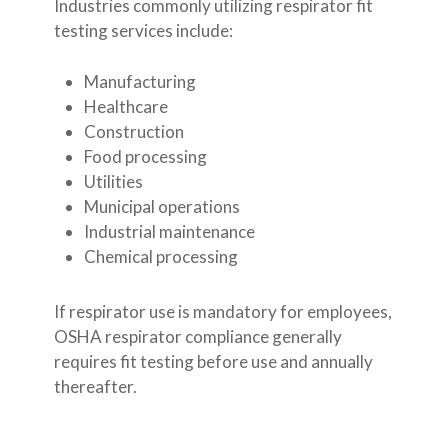
Industries commonly utilizing respirator fit
testing services include:
Manufacturing
Healthcare
Construction
Food processing
Utilities
Municipal operations
Industrial maintenance
Chemical processing
If respirator use is mandatory for employees,
OSHA respirator compliance generally
requires fit testing before use and annually
thereafter.