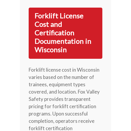
Forklift License
Cost and
Certification
Documentation in
Wisconsin
Forklift license cost in Wisconsin
varies based on the number of
trainees, equipment types
covered, and location. Fox Valley
Safety provides transparent
pricing for forklift certification
programs. Upon successful
completion, operators receive
forklift certification