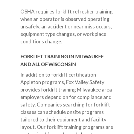
OSHA requires forklift refresher training
when an operator is observed operating
unsafely, an accident or near miss occurs,
equipment type changes, or workplace
conditions change.
FORKLIFT TRAINING IN MILWAUKEE
AND ALL OF WISCONSIN
In addition to forklift certification
Appleton programs, Fox Valley Safety
provides forklift training Milwaukee area
employers depend on for compliance and
safety. Companies searching for forklift
classes can schedule onsite programs
tailored to their equipment and facility
layout. Our forklift training programs are