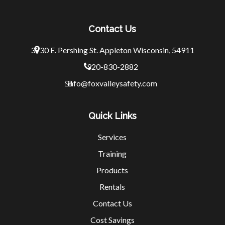
Contact Us
3230 E. Pershing St.
Appleton Wisconsin, 54911
920-830-2882
info@foxvalleysafety.com
Quick Links
Services
Training
Products
Rentals
Contact Us
Cost Savings