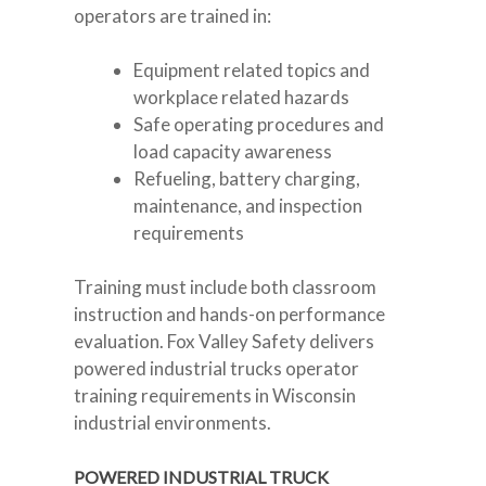
operators are trained in:
Equipment related topics and
workplace related hazards
Safe operating procedures and
load capacity awareness
Refueling, battery charging,
maintenance, and inspection
requirements
Training must include both classroom
instruction and hands-on performance
evaluation. Fox Valley Safety delivers
powered industrial trucks operator
training requirements in Wisconsin
industrial environments.
POWERED INDUSTRIAL TRUCK