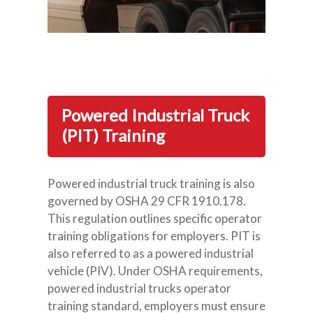
Powered Industrial Truck
(PIT) Training
Powered industrial truck training is also
governed by OSHA 29 CFR 1910.178.
This regulation outlines specific operator
training obligations for employers. PIT is
also referred to as a powered industrial
vehicle (PIV). Under OSHA requirements,
powered industrial trucks operator
training standard, employers must ensure