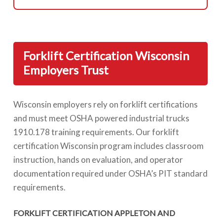
Forklift Certification Wisconsin
Employers Trust
Wisconsin employers rely on forklift certifications
and must meet OSHA powered industrial trucks
1910.178 training requirements. Our forklift
certification Wisconsin program includes classroom
instruction, hands on evaluation, and operator
documentation required under OSHA’s PIT standard
requirements.
FORKLIFT CERTIFICATION APPLETON AND