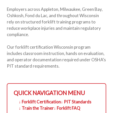
Employers across Appleton, Milwaukee, Green Bay,
Oshkosh, Fond du Lac, and throughout Wisconsin
rely on structured forklift training programs to
reduce workplace injuries and maintain regulatory
compliance.
Our forklift certification Wisconsin program
includes classroom instruction, hands on evaluation,
and operator documentation required under OSHA’s
PIT standard requirements.
QUICK NAVIGATION MENU
↓ Forklift Certification
↓ PIT Standards
↓ Train the Trainer
↓ Forklift FAQ