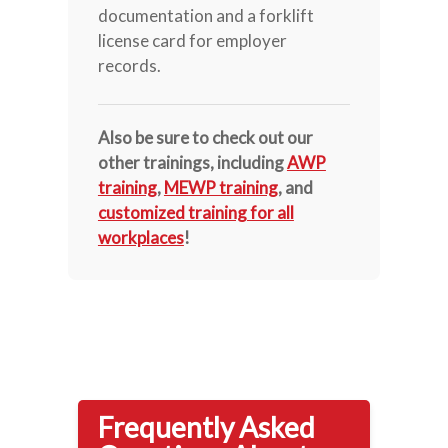
documentation and a forklift
license card for employer
records.
Also be sure to check out our
other trainings, including
AWP
training
,
MEWP training
, and
customized training for all
workplaces
!
Frequently Asked