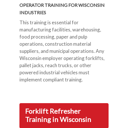
OPERATOR TRAINING FOR WISCONSIN
INDUSTRIES
This training is essential for
manufacturing facilities, warehousing,
food processing, paper and pulp
operations, construction material
suppliers, and municipal operations. Any
Wisconsin employer operating forklifts,
pallet jacks, reach trucks, or other
powered industrial vehicles must
implement compliant training.
Forklift Refresher
Training in Wisconsin