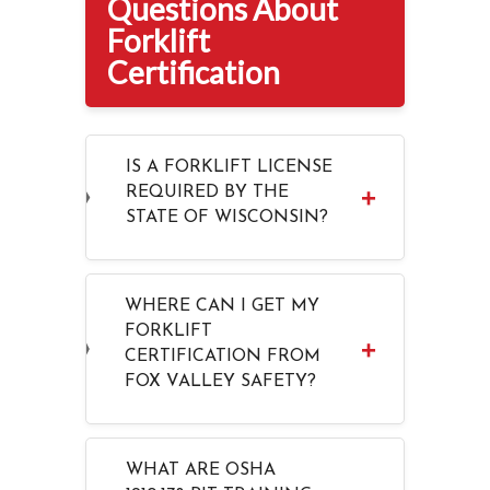
Questions About
Forklift
Certification
IS A FORKLIFT LICENSE
REQUIRED BY THE
STATE OF WISCONSIN?
WHERE CAN I GET MY
FORKLIFT
CERTIFICATION FROM
FOX VALLEY SAFETY?
WHAT ARE OSHA