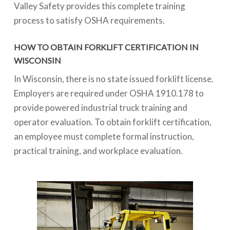
Valley Safety provides this complete training
process to satisfy OSHA requirements.
HOW TO OBTAIN FORKLIFT CERTIFICATION IN
WISCONSIN
In Wisconsin, there is no state issued forklift license.
Employers are required under OSHA 1910.178 to
provide powered industrial truck training and
operator evaluation. To obtain forklift certification,
an employee must complete formal instruction,
practical training, and workplace evaluation.