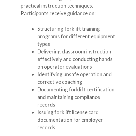
practical instruction techniques.
Participants receive guidance on:
Structuring forklift training
programs for different equipment
types
Delivering classroom instruction
effectively and conducting hands
on operator evaluations
Identifying unsafe operation and
corrective coaching
Documenting forklift certification
and maintaining compliance
records
Issuing forklift license card
documentation for employer
records