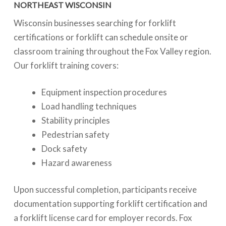
NORTHEAST WISCONSIN
Wisconsin businesses searching for forklift
certifications or forklift can schedule onsite or
classroom training throughout the Fox Valley region.
Our forklift training covers:
Equipment inspection procedures
Load handling techniques
Stability principles
Pedestrian safety
Dock safety
Hazard awareness
Upon successful completion, participants receive
documentation supporting forklift certification and
a forklift license card for employer records. Fox