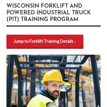
WISCONSIN FORKLIFT AND
POWERED INDUSTRIAL TRUCK
(PIT) TRAINING PROGRAM
Jump to Forklift Training Details ↓