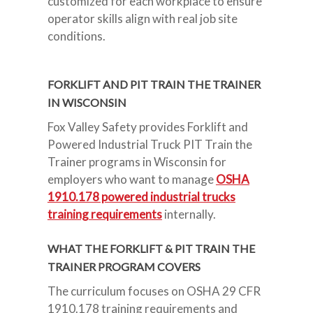
customized for each workplace to ensure
operator skills align with real job site
conditions.
FORKLIFT AND PIT TRAIN THE TRAINER
IN WISCONSIN
Fox Valley Safety provides Forklift and
Powered Industrial Truck PIT Train the
Trainer programs in Wisconsin for
employers who want to manage
OSHA
1910.178 powered industrial trucks
training requirements
internally.
WHAT THE FORKLIFT & PIT TRAIN THE
TRAINER PROGRAM COVERS
The curriculum focuses on OSHA 29 CFR
1910.178 training requirements and