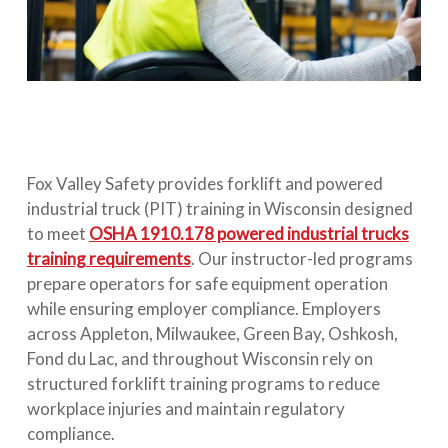
Fox Valley Safety provides forklift and powered
industrial truck (PIT) training in Wisconsin designed
to meet
OSHA 1910.178 powered industrial trucks
training requirements
. Our instructor-led programs
prepare operators for safe equipment operation
while ensuring employer compliance. Employers
across Appleton, Milwaukee, Green Bay, Oshkosh,
Fond du Lac, and throughout Wisconsin rely on
structured forklift training programs to reduce
workplace injuries and maintain regulatory
compliance.