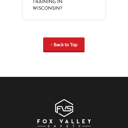
TRAINING IN
WISCONSIN?
↑ Back to Top