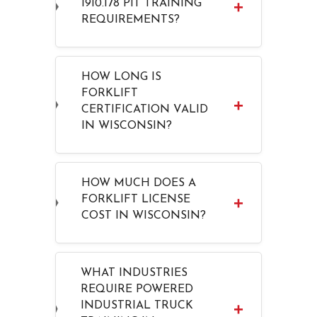
1910.178 PIT TRAINING
REQUIREMENTS?
HOW LONG IS
FORKLIFT
CERTIFICATION VALID
IN WISCONSIN?
HOW MUCH DOES A
FORKLIFT LICENSE
COST IN WISCONSIN?
WHAT INDUSTRIES
REQUIRE POWERED
INDUSTRIAL TRUCK