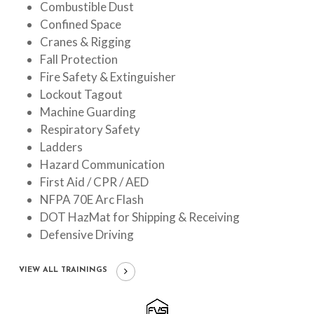
Combustible Dust
Confined Space
Cranes & Rigging
Fall Protection
Fire Safety & Extinguisher
Lockout Tagout
Machine Guarding
Respiratory Safety
Ladders
Hazard Communication
First Aid / CPR / AED
NFPA 70E Arc Flash
DOT HazMat for Shipping & Receiving
Defensive Driving
VIEW ALL TRAININGS