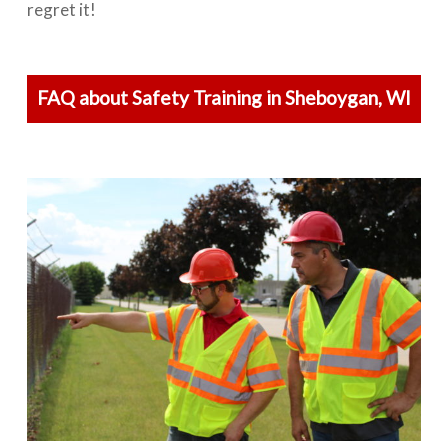
regret it!
FAQ about Safety Training in Sheboygan, WI