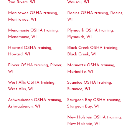
Two Rivers, WI
Wausau, WI
Manitowoc OSHA training,
Racine OSHA training, Racine,
Manitowoc, WI
WI
Menomonie OSHA training,
Plymouth OSHA training,
Menomonie, WI
Plymouth, WI
Howard OSHA training,
Black Creek OSHA training,
Howard, WI
Black Creek, WI
Plover OSHA training, Plover,
Marinette OSHA training,
WI
Marinette, WI
West Allis OSHA training,
Suamico OSHA training,
West Allis, WI
Suamico, WI
Ashwaubenon OSHA training,
Sturgeon Bay OSHA training,
Ashwaubenon, WI
Sturgeon Bay, WI
New Holstein OSHA training,
New Holstein, WI