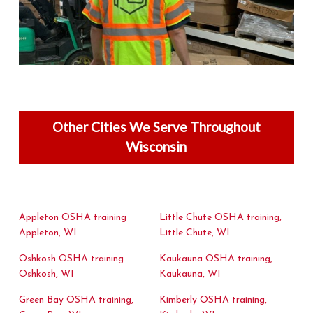
Other Cities We Serve Throughout
Wisconsin
Appleton OSHA training
Little Chute OSHA training,
Appleton, WI
Little Chute, WI
Oshkosh OSHA training
Kaukauna OSHA training,
Oshkosh, WI
Kaukauna, WI
Green Bay OSHA training,
Kimberly OSHA training,