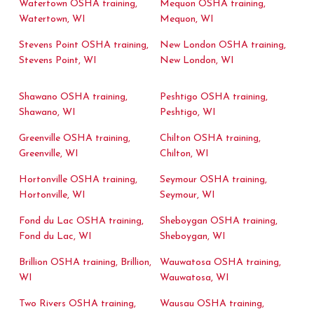
Watertown OSHA training,
Mequon OSHA training,
Watertown, WI
Mequon, WI
Stevens Point OSHA training,
New London OSHA training,
Stevens Point, WI
New London, WI
Shawano OSHA training,
Peshtigo OSHA training,
Shawano, WI
Peshtigo, WI
Greenville OSHA training,
Chilton OSHA training,
Greenville, WI
Chilton, WI
Hortonville OSHA training,
Seymour OSHA training,
Hortonville, WI
Seymour, WI
Fond du Lac OSHA training,
Sheboygan OSHA training,
Fond du Lac, WI
Sheboygan, WI
Brillion OSHA training, Brillion,
Wauwatosa OSHA training,
WI
Wauwatosa, WI
Two Rivers OSHA training,
Wausau OSHA training,