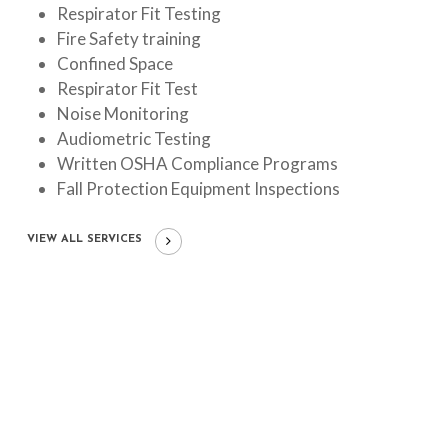
Respirator Fit Testing
Fire Safety training
Confined Space
Respirator Fit Test
Noise Monitoring
Audiometric Testing
Written OSHA Compliance Programs
Fall Protection Equipment Inspections
VIEW ALL SERVICES