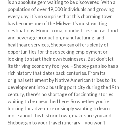
is an absolute gem waiting to be discovered. With a
population of over 49,000 individuals and growing
every day, it’s no surprise that this charming town
has become one of the Midwest’s most exciting
destinations. Home to major industries such as food
and beverage production, manufacturing, and
healthcare services, Sheboygan offers plenty of
opportunities for those seeking employment or
looking to start their own businesses. But don’t let
its thriving economy fool you – Sheboygan also has a
rich history that dates back centuries. From its
original settlement by Native American tribes to its
development into a bustling port city during the 19th
century, there’s no shortage of fascinating stories
waiting to be unearthed here. So whether you’re
looking for adventure or simply wanting to learn
more about this historic town, make sure you add
Sheboygan to your travel itinerary – you won’t