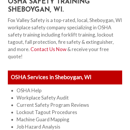
OSHA SAFETY TRAINING
SHEBOYGAN, WI.
Fox Valley Safety is a top-rated, local, Sheboygan, WI
workplace safety company specializing in OSHA
safety training including forklift training, lockout
tagout, fall protection, fire safety & extinguisher,
and more.
Contact Us Now
& receive your free
quote!
OSHA Services in Sheboygan, WI
OSHA Help
Workplace Safety Audit
Current Safety Program Reviews
Lockout Tagout Procedures
Machine Guard Mapping
Job Hazard Analysis