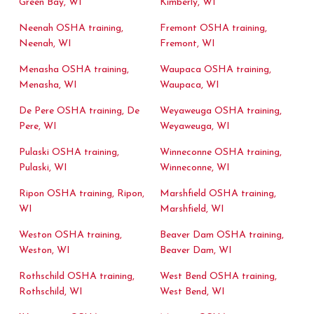
Green Bay, WI
Kimberly, WI
Neenah OSHA training,
Fremont OSHA training,
Neenah, WI
Fremont, WI
Menasha OSHA training,
Waupaca OSHA training,
Menasha, WI
Waupaca, WI
De Pere OSHA training, De
Weyaweuga OSHA training,
Pere, WI
Weyaweuga, WI
Pulaski OSHA training,
Winneconne OSHA training,
Pulaski, WI
Winneconne, WI
Ripon OSHA training, Ripon,
Marshfield OSHA training,
WI
Marshfield, WI
Weston OSHA training,
Beaver Dam OSHA training,
Weston, WI
Beaver Dam, WI
Rothschild OSHA training,
West Bend OSHA training,
Rothschild, WI
West Bend, WI