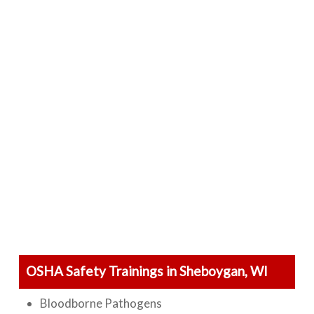
OSHA Safety Trainings in Sheboygan, WI
Bloodborne Pathogens