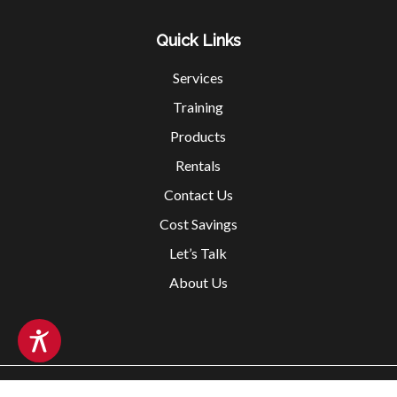
Quick Links
Services
Training
Products
Rentals
Contact Us
Cost Savings
Let’s Talk
About Us