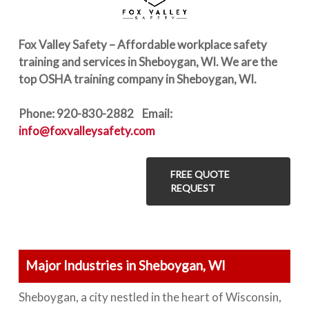
Fox Valley Safety – Affordable workplace safety
training and services in Sheboygan, WI. We are the
top OSHA training company in Sheboygan, WI.
Phone: 920-830-2882 Email:
info@foxvalleysafety.com
FREE QUOTE
REQUEST
Major Industries in Sheboygan, WI
Sheboygan, a city nestled in the heart of Wisconsin,