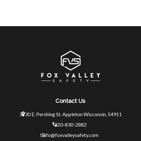
Contact Us
3230 E. Pershing St.
Appleton Wisconsin, 54911
920-830-2882
info@foxvalleysafety.com