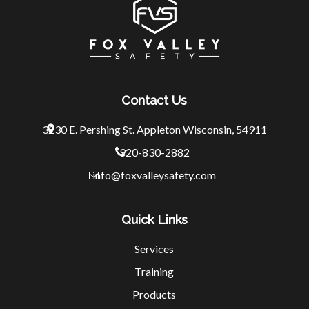
Contact Us
3230 E. Pershing St.
Appleton Wisconsin, 54911
920-830-2882
info@foxvalleysafety.com
Quick Links
Services
Training
Products