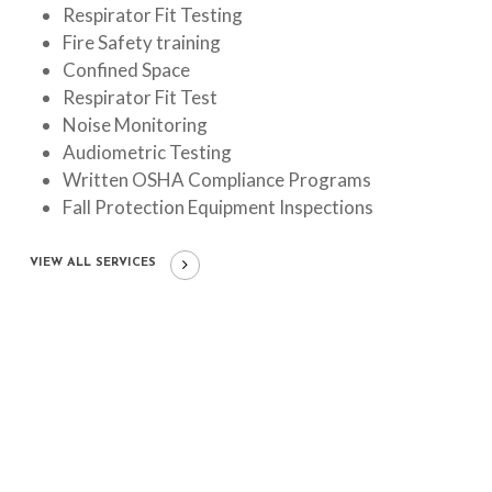
Respirator Fit Testing
Fire Safety training
Confined Space
Respirator Fit Test
Noise Monitoring
Audiometric Testing
Written OSHA Compliance Programs
Fall Protection Equipment Inspections
VIEW ALL SERVICES