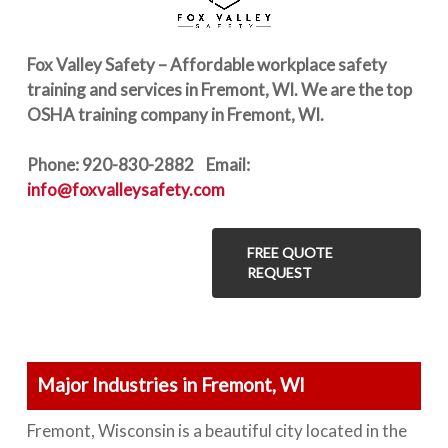
Fox Valley Safety – Affordable workplace safety
training and services in Fremont, WI. We are the top
OSHA training company in Fremont, WI.
Phone: 920-830-2882 Email:
info@foxvalleysafety.com
FREE QUOTE
REQUEST
Major Industries in Fremont, WI
Fremont, Wisconsin is a beautiful city located in the