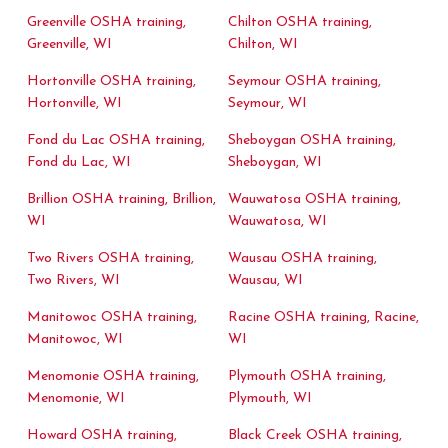
Greenville OSHA training,
Chilton OSHA training,
Greenville, WI
Chilton, WI
Hortonville OSHA training,
Seymour OSHA training,
Hortonville, WI
Seymour, WI
Fond du Lac OSHA training,
Sheboygan OSHA training,
Fond du Lac, WI
Sheboygan, WI
Brillion OSHA training, Brillion,
Wauwatosa OSHA training,
WI
Wauwatosa, WI
Two Rivers OSHA training,
Wausau OSHA training,
Two Rivers, WI
Wausau, WI
Manitowoc OSHA training,
Racine OSHA training, Racine,
Manitowoc, WI
WI
Menomonie OSHA training,
Plymouth OSHA training,
Menomonie, WI
Plymouth, WI
Howard OSHA training,
Black Creek OSHA training,