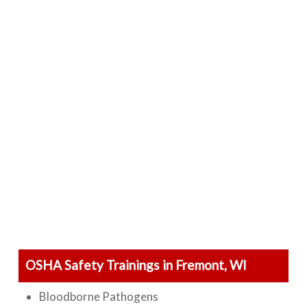
OSHA Safety Trainings in Fremont, WI
Bloodborne Pathogens