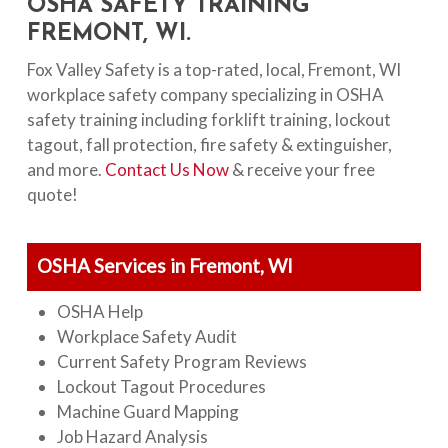
OSHA SAFETY TRAINING
FREMONT, WI.
Fox Valley Safety is a top-rated, local, Fremont, WI
workplace safety company specializing in OSHA
safety training including forklift training, lockout
tagout, fall protection, fire safety & extinguisher,
and more.
Contact Us Now
& receive your free
quote!
OSHA Services in Fremont, WI
OSHA Help
Workplace Safety Audit
Current Safety Program Reviews
Lockout Tagout Procedures
Machine Guard Mapping
Job Hazard Analysis