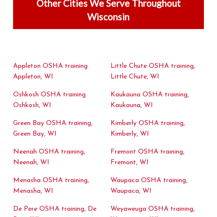
Other Cities We Serve Throughout
Wisconsin
Appleton OSHA training
Little Chute OSHA training,
Appleton, WI
Little Chute, WI
Oshkosh OSHA training
Kaukauna OSHA training,
Oshkosh, WI
Kaukauna, WI
Green Bay OSHA training,
Kimberly OSHA training,
Green Bay, WI
Kimberly, WI
Neenah OSHA training,
Fremont OSHA training,
Neenah, WI
Fremont, WI
Menasha OSHA training,
Waupaca OSHA training,
Menasha, WI
Waupaca, WI
De Pere OSHA training, De
Weyaweuga OSHA training,