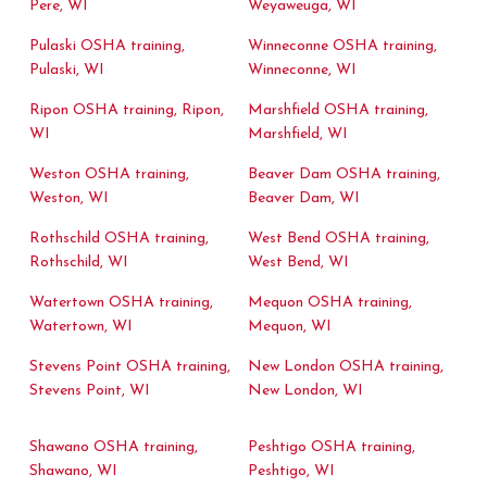
Pere, WI
Weyaweuga, WI
Pulaski OSHA training,
Winneconne OSHA training,
Pulaski, WI
Winneconne, WI
Ripon OSHA training, Ripon,
Marshfield OSHA training,
WI
Marshfield, WI
Weston OSHA training,
Beaver Dam OSHA training,
Weston, WI
Beaver Dam, WI
Rothschild OSHA training,
West Bend OSHA training,
Rothschild, WI
West Bend, WI
Watertown OSHA training,
Mequon OSHA training,
Watertown, WI
Mequon, WI
Stevens Point OSHA training,
New London OSHA training,
Stevens Point, WI
New London, WI
Shawano OSHA training,
Peshtigo OSHA training,
Shawano, WI
Peshtigo, WI