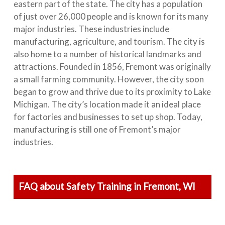
eastern part of the state. The city has a population
of just over 26,000 people and is known for its many
major industries. These industries include
manufacturing, agriculture, and tourism. The city is
also home to a number of historical landmarks and
attractions. Founded in 1856, Fremont was originally
a small farming community. However, the city soon
began to grow and thrive due to its proximity to Lake
Michigan. The city’s location made it an ideal place
for factories and businesses to set up shop. Today,
manufacturing is still one of Fremont’s major
industries.
FAQ about Safety Training in Fremont, WI