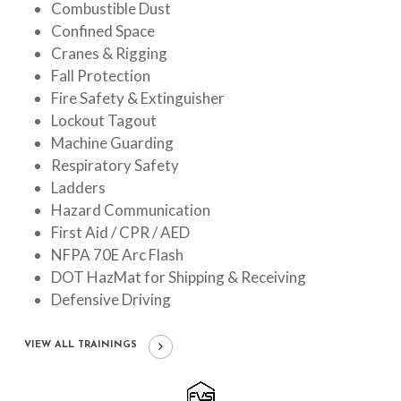
Combustible Dust
Confined Space
Cranes & Rigging
Fall Protection
Fire Safety & Extinguisher
Lockout Tagout
Machine Guarding
Respiratory Safety
Ladders
Hazard Communication
First Aid / CPR / AED
NFPA 70E Arc Flash
DOT HazMat for Shipping & Receiving
Defensive Driving
VIEW ALL TRAININGS