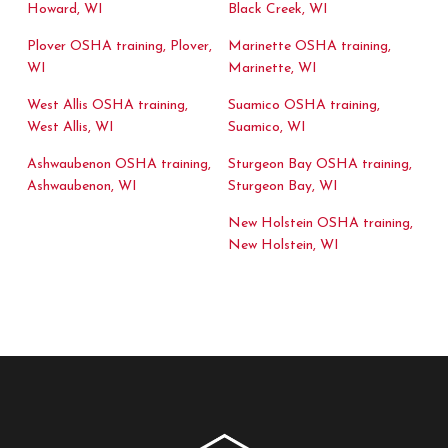
Howard, WI
Black Creek, WI
Plover OSHA training, Plover,
Marinette OSHA training,
WI
Marinette, WI
West Allis OSHA training,
Suamico OSHA training,
West Allis, WI
Suamico, WI
Ashwaubenon OSHA training,
Sturgeon Bay OSHA training,
Ashwaubenon, WI
Sturgeon Bay, WI
New Holstein OSHA training,
New Holstein, WI