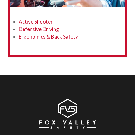
Active Shooter
Defensive Driving
Ergonomics & Back Safety