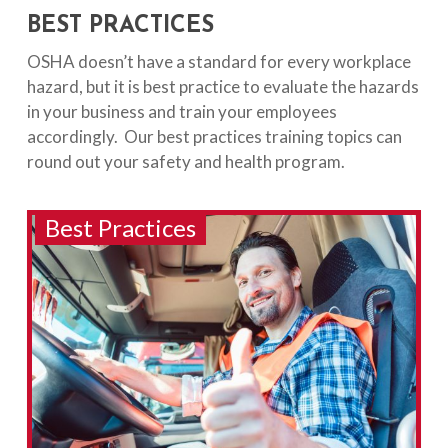
BEST PRACTICES
OSHA doesn’t have a standard for every workplace
hazard, but it is best practice to evaluate the hazards
in your business and train your employees
accordingly. Our best practices training topics can
round out your safety and health program.