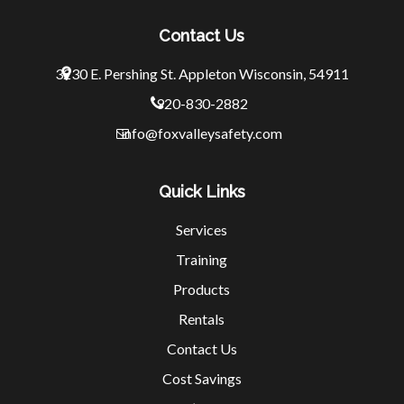
Contact Us
3230 E. Pershing St.
Appleton Wisconsin, 54911
920-830-2882
info@foxvalleysafety.com
Quick Links
Services
Training
Products
Rentals
Contact Us
Cost Savings