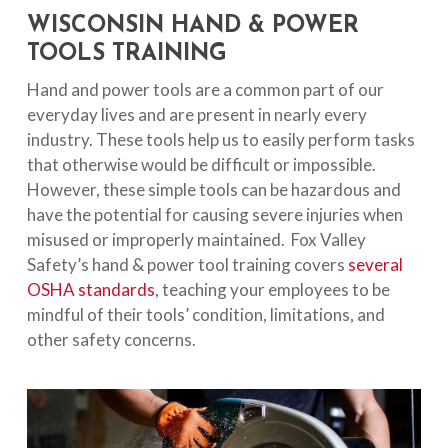
WISCONSIN HAND & POWER
TOOLS TRAINING
Hand and power tools are a common part of our
everyday lives and are present in nearly every
industry. These tools help us to easily perform tasks
that otherwise would be difficult or impossible.
However, these simple tools can be hazardous and
have the potential for causing severe injuries when
misused or improperly maintained. Fox Valley
Safety’s hand & power tool training covers
several
OSHA standards
, teaching your employees to be
mindful of their tools’ condition, limitations, and
other safety concerns.