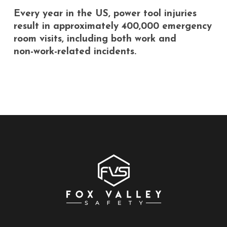
Every
year
in
the
US,
power
tool
injuries
result
in
approximately
400,000
emergency
room
visits,
including
both
work
and
non-work-related
incidents.