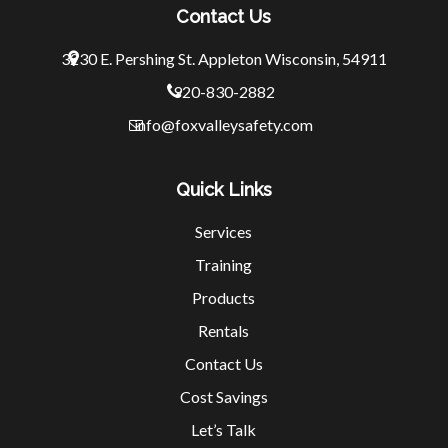
Contact Us
3230 E. Pershing St.
Appleton Wisconsin, 54911
920-830-2882
info@foxvalleysafety.com
Quick Links
Services
Training
Products
Rentals
Contact Us
Cost Savings
Let’s Talk