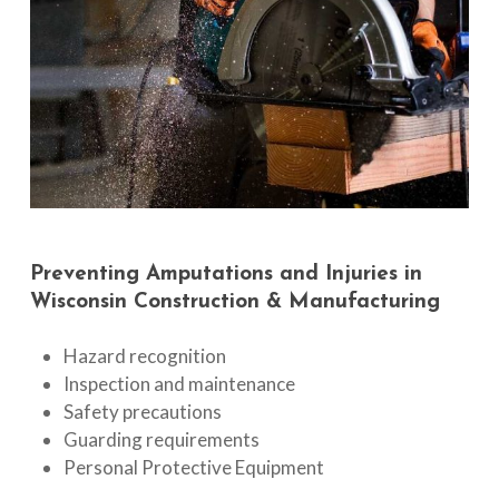
Preventing
Amputations
and
Injuries
in
Wisconsin
Construction
&
Manufacturing
Hazard recognition
Inspection and maintenance
Safety precautions
Guarding requirements
Personal Protective Equipment