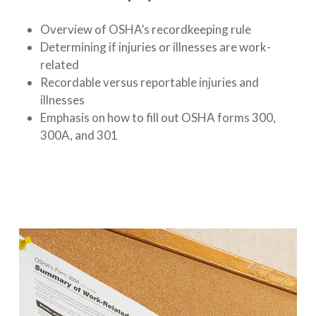
Overview of OSHA’s recordkeeping rule
Determining if injuries or illnesses are work-
related
Recordable versus reportable injuries and
illnesses
Emphasis on how to fill out OSHA forms 300,
300A, and 301