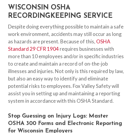
WISCONSIN OSHA
RECORDINGKEEPING SERVICE
Despite doing everything possible to maintain a safe
work environment, accidents may still occur as long
as hazards are present. Because of this,
OSHA
Standard 29 CFR 1904
requires businesses with
more than 10 employees and/or in specific industries
to create and maintain a record of on-the-job
illnesses and injuries. Not only is this required by law,
but also an easy way to identify and eliminate
potential risks to employees. Fox Valley Safety will
assist you in setting up and maintaining a reporting
system in accordance with this OSHA Standard.
Stop
Guessing
on
Injury
Logs:
Master
OSHA
300
Forms
and
Electronic
Reporting
for
Wisconsin
Employers