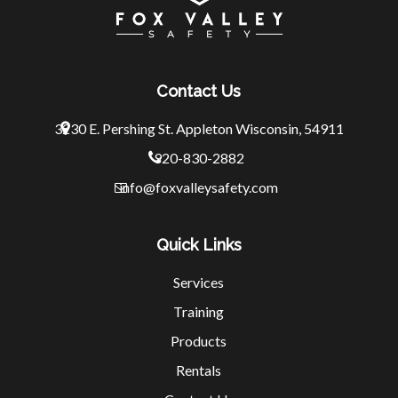
Contact Us
3230 E. Pershing St.
Appleton Wisconsin, 54911
920-830-2882
info@foxvalleysafety.com
Quick Links
Services
Training
Products
Rentals