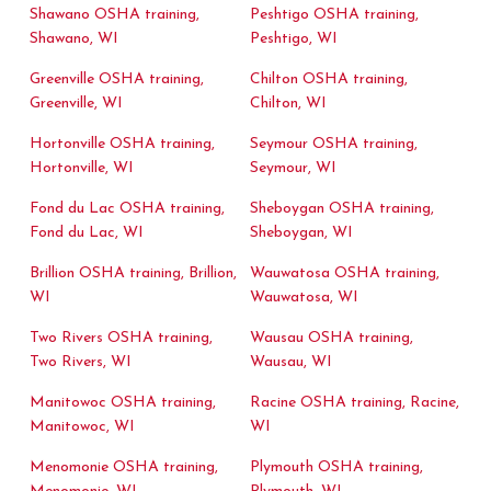
Shawano OSHA training,
Peshtigo OSHA training,
Shawano, WI
Peshtigo, WI
Greenville OSHA training,
Chilton OSHA training,
Greenville, WI
Chilton, WI
Hortonville OSHA training,
Seymour OSHA training,
Hortonville, WI
Seymour, WI
Fond du Lac OSHA training,
Sheboygan OSHA training,
Fond du Lac, WI
Sheboygan, WI
Brillion OSHA training, Brillion,
Wauwatosa OSHA training,
WI
Wauwatosa, WI
Two Rivers OSHA training,
Wausau OSHA training,
Two Rivers, WI
Wausau, WI
Manitowoc OSHA training,
Racine OSHA training, Racine,
Manitowoc, WI
WI
Menomonie OSHA training,
Plymouth OSHA training,