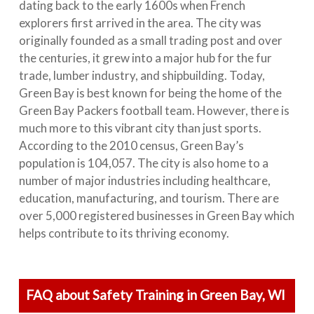
dating back to the early 1600s when French
explorers first arrived in the area. The city was
originally founded as a small trading post and over
the centuries, it grew into a major hub for the fur
trade, lumber industry, and shipbuilding. Today,
Green Bay is best known for being the home of the
Green Bay Packers football team. However, there is
much more to this vibrant city than just sports.
According to the 2010 census, Green Bay’s
population is 104,057. The city is also home to a
number of major industries including healthcare,
education, manufacturing, and tourism. There are
over 5,000 registered businesses in Green Bay which
helps contribute to its thriving economy.
FAQ about Safety Training in Green Bay, WI