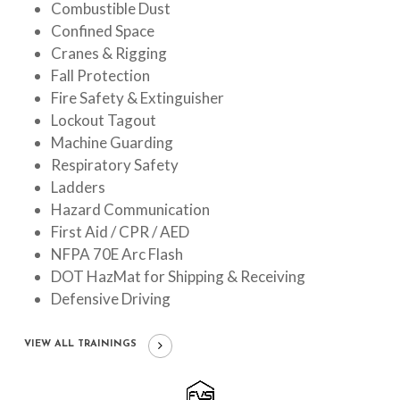
Combustible Dust
Confined Space
Cranes & Rigging
Fall Protection
Fire Safety & Extinguisher
Lockout Tagout
Machine Guarding
Respiratory Safety
Ladders
Hazard Communication
First Aid / CPR / AED
NFPA 70E Arc Flash
DOT HazMat for Shipping & Receiving
Defensive Driving
VIEW ALL TRAININGS