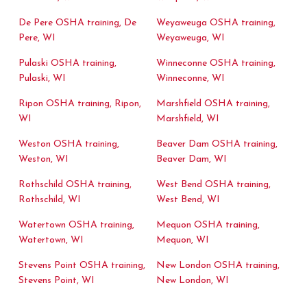
De Pere OSHA training, De
Weyaweuga OSHA training,
Pere, WI
Weyaweuga, WI
Pulaski OSHA training,
Winneconne OSHA training,
Pulaski, WI
Winneconne, WI
Ripon OSHA training, Ripon,
Marshfield OSHA training,
WI
Marshfield, WI
Weston OSHA training,
Beaver Dam OSHA training,
Weston, WI
Beaver Dam, WI
Rothschild OSHA training,
West Bend OSHA training,
Rothschild, WI
West Bend, WI
Watertown OSHA training,
Mequon OSHA training,
Watertown, WI
Mequon, WI
Stevens Point OSHA training,
New London OSHA training,
Stevens Point, WI
New London, WI