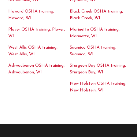
Menomonie, WI
Plymouth, WI
Howard OSHA training,
Black Creek OSHA training,
Howard, WI
Black Creek, WI
Plover OSHA training, Plover,
Marinette OSHA training,
WI
Marinette, WI
West Allis OSHA training,
Suamico OSHA training,
West Allis, WI
Suamico, WI
Ashwaubenon OSHA training,
Sturgeon Bay OSHA training,
Ashwaubenon, WI
Sturgeon Bay, WI
New Holstein OSHA training,
New Holstein, WI