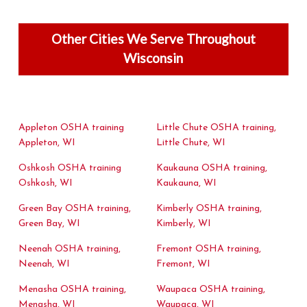
Other Cities We Serve Throughout
Wisconsin
Appleton OSHA training
Little Chute OSHA training,
Appleton, WI
Little Chute, WI
Oshkosh OSHA training
Kaukauna OSHA training,
Oshkosh, WI
Kaukauna, WI
Green Bay OSHA training,
Kimberly OSHA training,
Green Bay, WI
Kimberly, WI
Neenah OSHA training,
Fremont OSHA training,
Neenah, WI
Fremont, WI
Menasha OSHA training,
Waupaca OSHA training,
Menasha, WI
Waupaca, WI