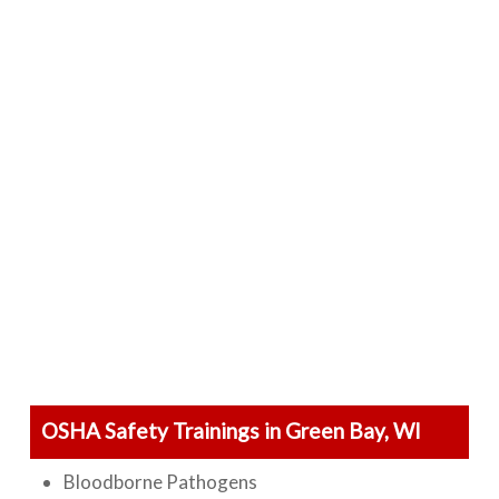
OSHA Safety Trainings in Green Bay, WI
Bloodborne Pathogens