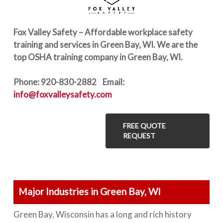
Fox Valley Safety – Affordable workplace safety
training and services in Green Bay, WI. We are the
top OSHA training company in Green Bay, WI.
Phone: 920-830-2882 Email:
info@foxvalleysafety.com
FREE QUOTE
REQUEST
Major Industries in Green Bay, WI
Green Bay, Wisconsin has a long and rich history