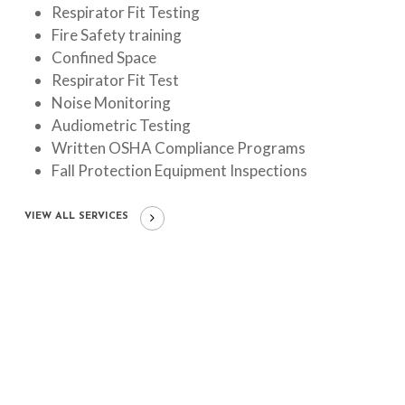
Respirator Fit Testing
Fire Safety training
Confined Space
Respirator Fit Test
Noise Monitoring
Audiometric Testing
Written OSHA Compliance Programs
Fall Protection Equipment Inspections
VIEW ALL SERVICES