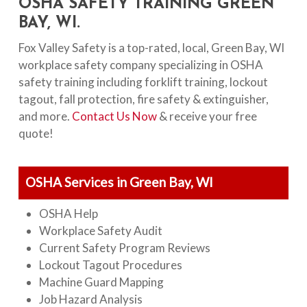
OSHA SAFETY TRAINING GREEN
BAY, WI.
Fox Valley Safety is a top-rated, local, Green Bay, WI
workplace safety company specializing in OSHA
safety training including forklift training, lockout
tagout, fall protection, fire safety & extinguisher,
and more.
Contact Us Now
& receive your free
quote!
OSHA Services in Green Bay, WI
OSHA Help
Workplace Safety Audit
Current Safety Program Reviews
Lockout Tagout Procedures
Machine Guard Mapping
Job Hazard Analysis