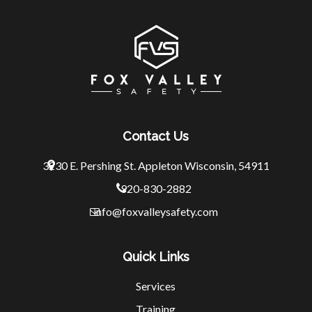
Contact Us
3230 E. Pershing St.
Appleton Wisconsin, 54911
920-830-2882
info@foxvalleysafety.com
Quick Links
Services
Training